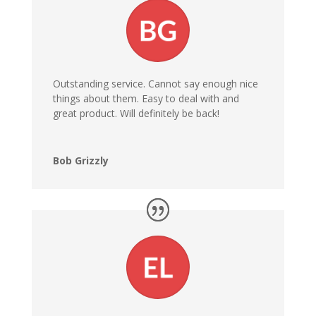
Outstanding service. Cannot say enough nice
things about them. Easy to deal with and
great product. Will definitely be back!
Bob Grizzly