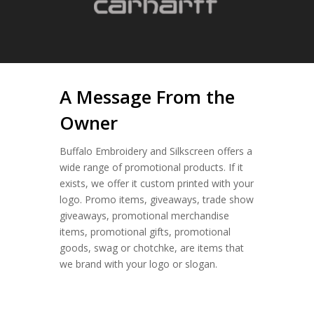
A Message From the
Owner
Buffalo Embroidery and Silkscreen offers a
wide range of promotional products. If it
exists, we offer it custom printed with your
logo. Promo items, giveaways, trade show
giveaways, promotional merchandise
items, promotional gifts, promotional
goods, swag or chotchke, are items that
we brand with your logo or slogan.