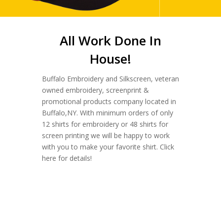
All Work Done In
House!
Buffalo Embroidery and Silkscreen, veteran
owned embroidery, screenprint &
promotional products company located in
Buffalo,NY. With minimum orders of only
12 shirts for embroidery or 48 shirts for
screen printing we will be happy to work
with you to make your favorite shirt. Click
here for details!