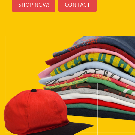
SHOP NOW!
CONTACT