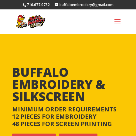
716.677.0782
buffaloembroidery@gmail.com
BUFFALO
EMBROIDERY &
SILKSCREEN
MINIMUM ORDER REQUIREMENTS
12 PIECES FOR EMBROIDERY
48
PIECES
FOR SCREEN PRINTING