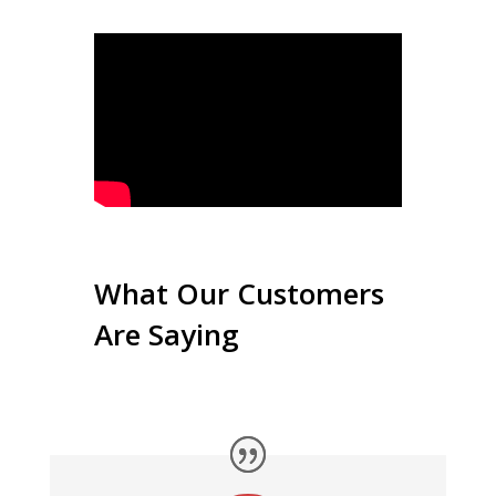
What Our Customers
Are Saying