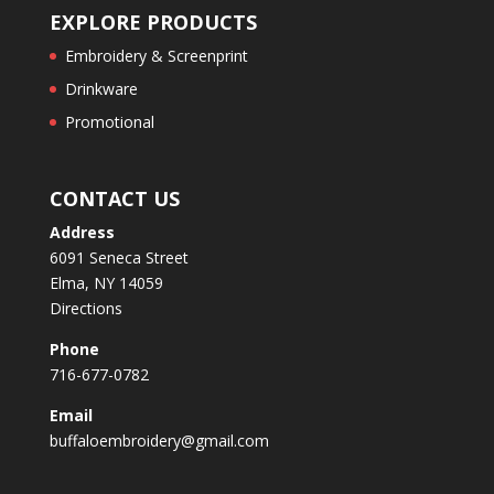
EXPLORE PRODUCTS
Embroidery & Screenprint
Drinkware
Promotional
CONTACT US
Address
6091 Seneca Street
Elma, NY 14059
Directions
Phone
716-677-0782
Email
buffaloembroidery@gmail.com