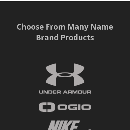
Choose From Many Name
Brand Products