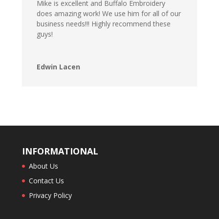
Mike is excellent and Buffalo Embroidery
does amazing work! We use him for all of our
business needs!!! Highly recommend these
guys!
Edwin Lacen
INFORMATIONAL
About Us
Contact Us
Privacy Policy